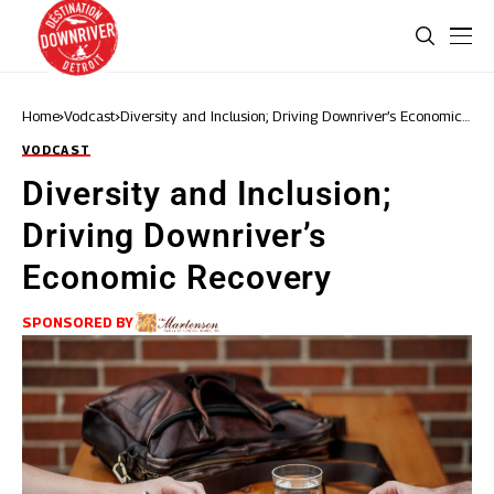
Home
Vodcast
Diversity and Inclusion; Driving Downriver’s Economic
Recovery
VODCAST
Diversity and Inclusion;
Driving Downriver’s
Economic Recovery
SPONSORED BY