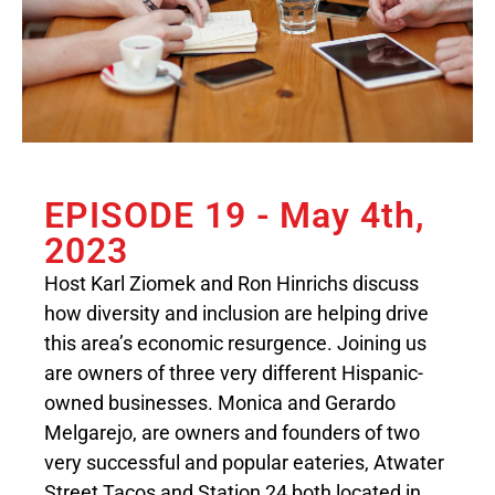
EPISODE 19 - May 4th,
2023
Host Karl Ziomek and Ron Hinrichs discuss
how diversity and inclusion are helping drive
this area’s economic resurgence. Joining us
are owners of three very different Hispanic-
owned businesses. Monica and Gerardo
Melgarejo, are owners and founders of two
very successful and popular eateries, Atwater
Street Tacos and Station 24 both located in