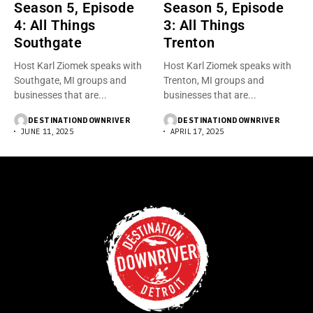
Season 5, Episode
Season 5, Episode
4: All Things
3: All Things
Southgate
Trenton
Host Karl Ziomek speaks with
Host Karl Ziomek speaks with
Southgate, MI groups and
Trenton, MI groups and
businesses that are...
businesses that are...
DESTINATIONDOWNRIVER
DESTINATIONDOWNRIVER
JUNE 11, 2025
APRIL 17, 2025