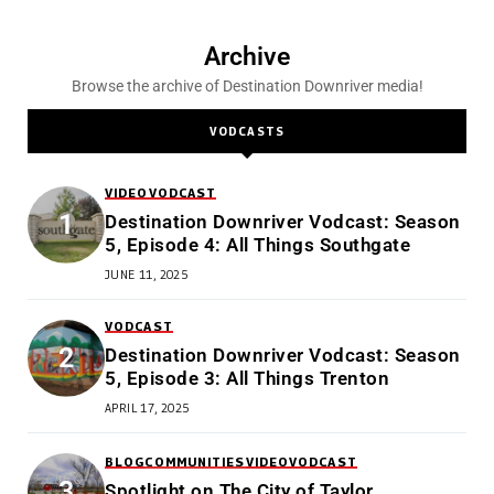
Archive
Browse the archive of Destination Downriver media!
VODCASTS
VIDEO
VODCAST
Destination Downriver Vodcast: Season
5, Episode 4: All Things Southgate
JUNE 11, 2025
VODCAST
Destination Downriver Vodcast: Season
5, Episode 3: All Things Trenton
APRIL 17, 2025
BLOG
COMMUNITIES
VIDEO
VODCAST
Spotlight on The City of Taylor