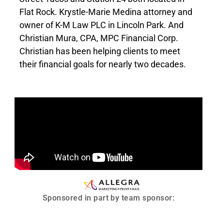
Flat Rock. Krystle-Marie Medina attorney and
owner of K-M Law PLC in Lincoln Park. And
Christian Mura, CPA, MPC Financial Corp.
Christian has been helping clients to meet
their financial goals for nearly two decades.
Sponsored in part by team sponsor: