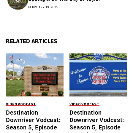
FEBRUARY 19, 2025
RELATED ARTICLES
VIDEO
VODCAST
VIDEO
VODCAST
Destination
Destination
Downriver Vodcast:
Downriver Vodcast:
Season 5, Episode
Season 5, Episode