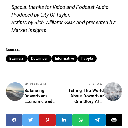
Special thanks for Video and Podcast Audio
Produced by City Of Taylor,
Scripts by Rich Williams-SMZ and presented by:
Market Insights
Sources:
Business
Downriver
Informative
People
PREVIOUS POST
NEXT POST
Balancing
Telling The World
Downriver’s
About Downriver
Economic and
One Story At A
Environmental
time.
Future