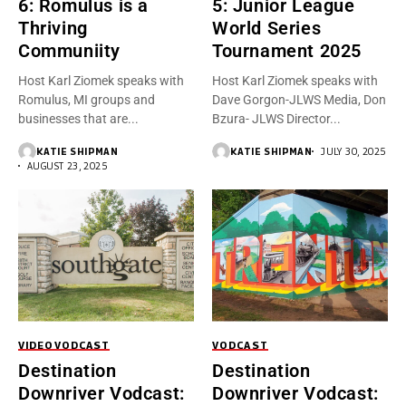
6: Romulus is a
5: Junior League
Thriving
World Series
Communiity
Tournament 2025
Host Karl Ziomek speaks with
Host Karl Ziomek speaks with
Romulus, MI groups and
Dave Gorgon-JLWS Media, Don
businesses that are...
Bzura- JLWS Director...
KATIE SHIPMAN
KATIE SHIPMAN
JULY 30, 2025
AUGUST 23, 2025
VIDEO
VODCAST
VODCAST
Destination
Destination
Downriver Vodcast:
Downriver Vodcast: