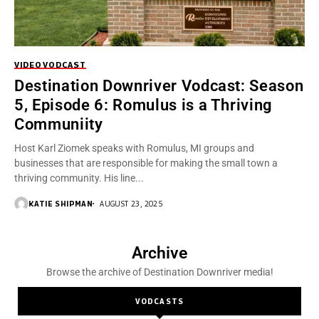
VIDEO
VODCAST
Destination Downriver Vodcast: Season
5, Episode 6: Romulus is a Thriving
Communiity
Host Karl Ziomek speaks with Romulus, MI groups and
businesses that are responsible for making the small town a
thriving community. His line...
KATIE SHIPMAN
AUGUST 23, 2025
Archive
Browse the archive of Destination Downriver media!
VODCASTS