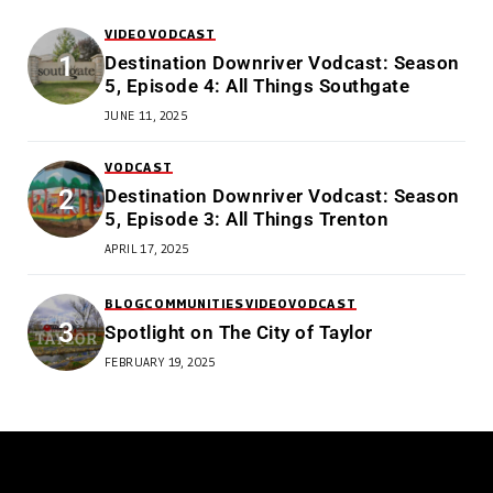
VIDEO
VODCAST
Destination Downriver Vodcast: Season
5, Episode 4: All Things Southgate
JUNE 11, 2025
VODCAST
Destination Downriver Vodcast: Season
5, Episode 3: All Things Trenton
APRIL 17, 2025
BLOG
COMMUNITIES
VIDEO
VODCAST
Spotlight on The City of Taylor
FEBRUARY 19, 2025