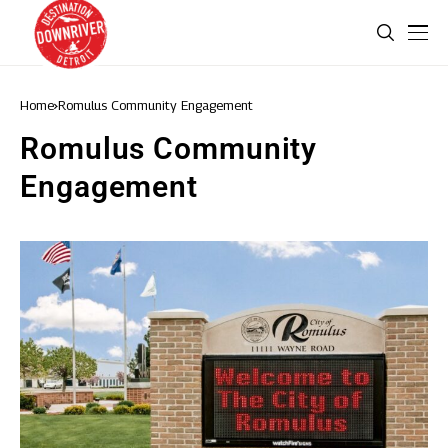
Home
Romulus Community Engagement
Romulus Community
Engagement