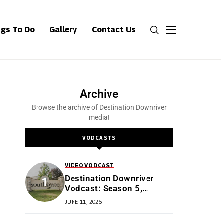
ngs To Do
Gallery
Contact Us
Archive
Browse the archive of Destination Downriver
media!
VODCASTS
VIDEO
VODCAST
Destination Downriver
Vodcast: Season 5,
Episode 4: All Things
JUNE 11, 2025
Southgate