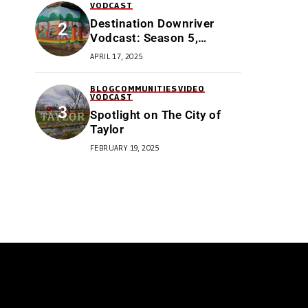
VODCAST
Destination Downriver
Vodcast: Season 5,
Episode 3: All Things
APRIL 17, 2025
Trenton
BLOG
COMMUNITIES
VIDEO
VODCAST
Spotlight on The City of
Taylor
FEBRUARY 19, 2025