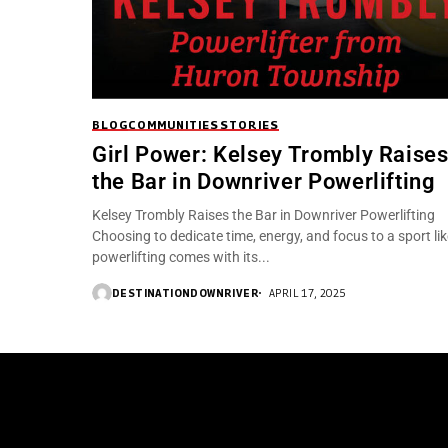
BLOG
COMMUNITIES
STORIES
Girl Power: Kelsey Trombly Raise
the Bar in Downriver Powerlifting
Kelsey Trombly Raises the Bar in Downriver Powerlifting
Choosing to dedicate time, energy, and focus to a sport lik
powerlifting comes with its...
DESTINATIONDOWNRIVER
APRIL 17, 2025