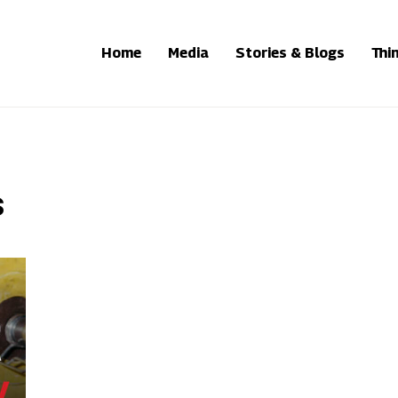
Home
Media
Stories & Blogs
Thi
s