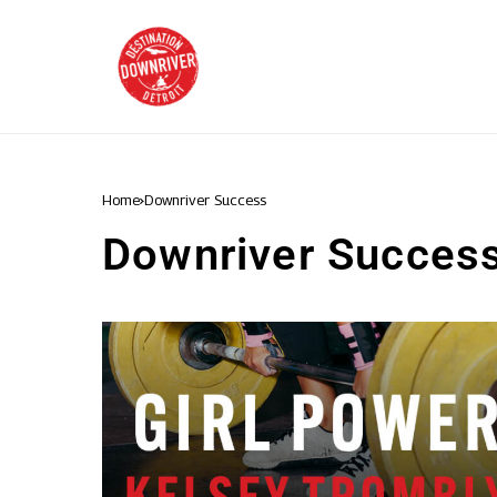
Home
Downriver Success
Downriver Succes